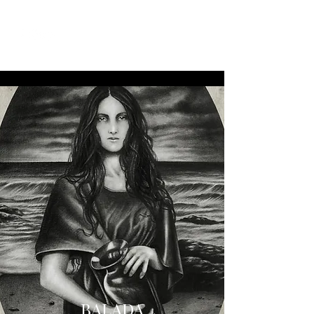
BALADA