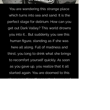
You are wandering this strange place
which turns into sea and sand. It is the
perfect stage for delirium. How can you
get out Dark Valley? This world drowns
you into it... But suddenly you see this
human figure, standing as if she was
here all along. Full of madness and
thirst, you long to drink what she brings
to recomfort yourself quickly. As soon
as you gave up, you realize that it all
started again. You are doomed to this
place everytime the specter looms and
you drink what is in the jarr. Three signs
in the sand vanish with the wind. You
will only get rid of this nightmare when
you find out the strength is in you.